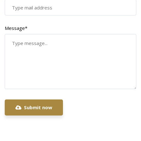
Message*
Submit now