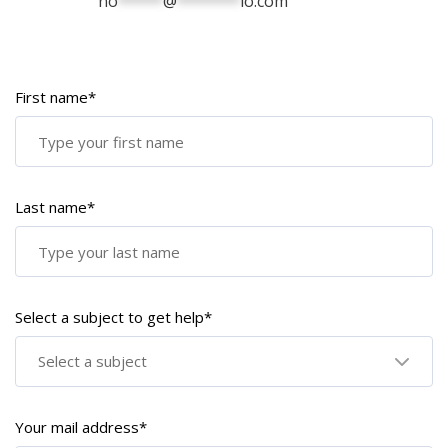
no
*****
@
*******
io.com
First name*
Last name*
Select a subject to get help*
Select a subject
Your mail address*