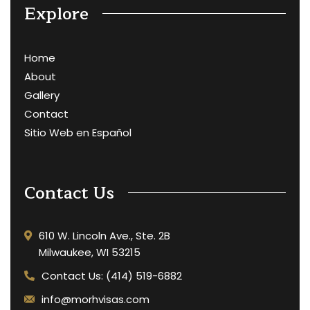
Explore
Home
About
Gallery
Contact
Sitio Web en Español
Contact Us
610 W. Lincoln Ave., Ste. 2B
Milwaukee, WI 53215
Contact Us: (414) 519-6882
info@morhvisas.com