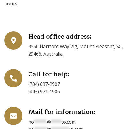
hours.
Head office address:
3556 Hartford Way Vlg, Mount Pleasant, SC,
29466, Australia.
Call for help:
(734) 697-2907
(843) 971-1906
Mail for information:
no
*****
@
****
to.com