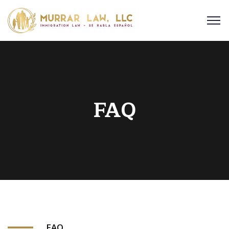
FAQ
FAQ