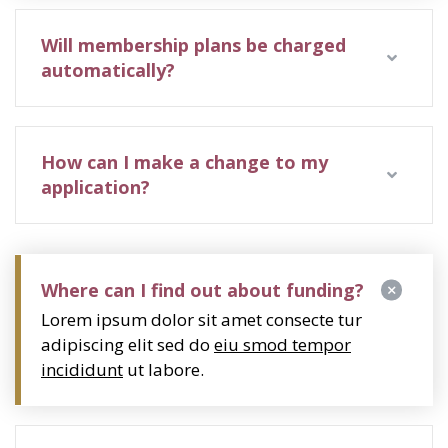
Will membership plans be charged
automatically?
How can I make a change to my
application?
Where can I find out about funding?
Lorem ipsum dolor sit amet consecte tur
adipiscing elit sed do
eiu smod tempor
incididunt
ut labore.