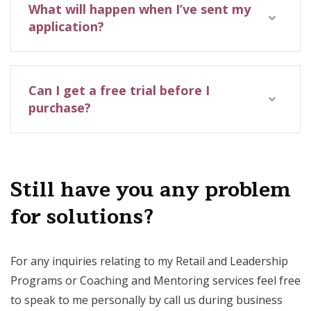
What will happen when I’ve sent my
application?
Can I get a free trial before I
purchase?
Still have you any problem
for solutions?
For any inquiries relating to my Retail and Leadership
Programs or Coaching and Mentoring services feel free
to speak to me personally by call us during business