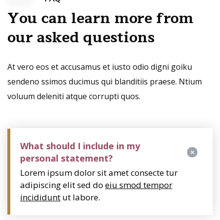
You can learn more from
our asked questions
At vero eos et accusamus et iusto odio digni goiku
sendeno ssimos ducimus qui blanditiis praese. Ntium
voluum deleniti atque corrupti quos.
What should I include in my
personal statement?
Lorem ipsum dolor sit amet consecte tur
adipiscing elit sed do
eiu smod tempor
incididunt
ut labore.