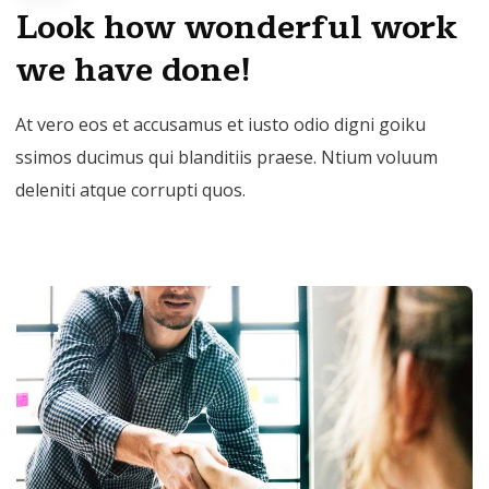
Look how wonderful work
we have done!
At vero eos et accusamus et iusto odio digni goiku
ssimos ducimus qui blanditiis praese. Ntium voluum
deleniti atque corrupti quos.