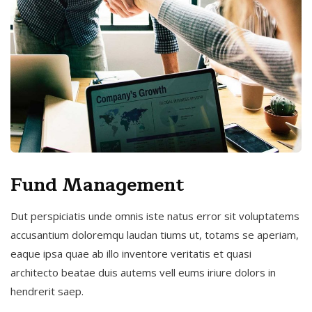
Fund Management
Dut perspiciatis unde omnis iste natus error sit voluptatems
accusantium doloremqu laudan tiums ut, totams se aperiam,
eaque ipsa quae ab illo inventore veritatis et quasi
architecto beatae duis autems vell eums iriure dolors in
hendrerit saep.