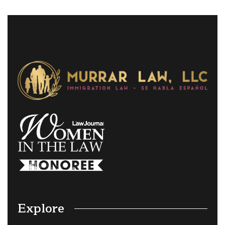
Explore