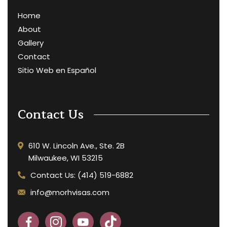
Home
About
Gallery
Contact
Sitio Web en Español
Contact Us
610 W. Lincoln Ave., Ste. 2B
Milwaukee, WI 53215
Contact Us: (414) 519-6882
info@morhvisas.com