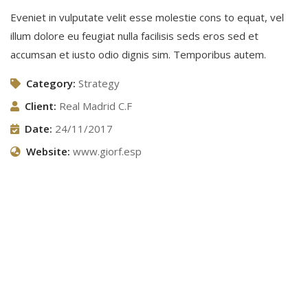
Eveniet in vulputate velit esse molestie cons to equat, vel
illum dolore eu feugiat nulla facilisis seds eros sed et
accumsan et iusto odio dignis sim. Temporibus autem.
Category:
Strategy
Client:
Real Madrid C.F
Date:
24/11/2017
Website:
www.giorf.esp