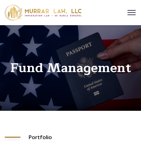
Fund Management
Portfolio