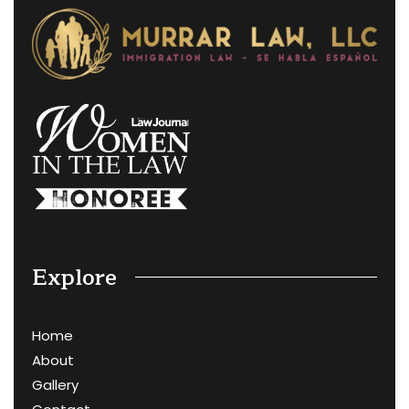
Explore
Home
About
Gallery