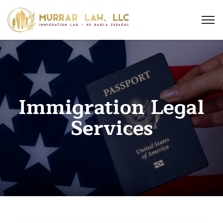
Immigration Legal
Services