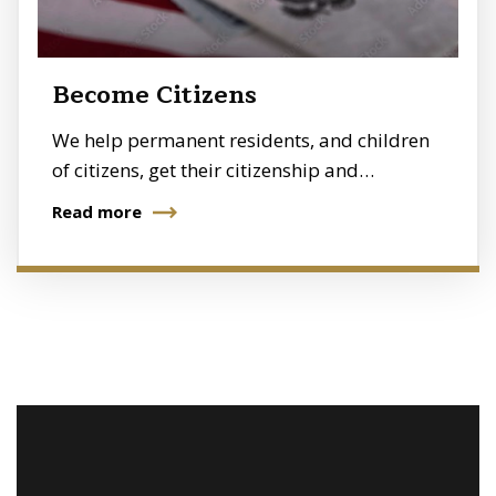
Become Citizens
We help permanent residents, and children
of citizens, get their citizenship and…
Read more