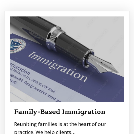
Family-Based Immigration
Reuniting families is at the heart of our
practice. We help clients…