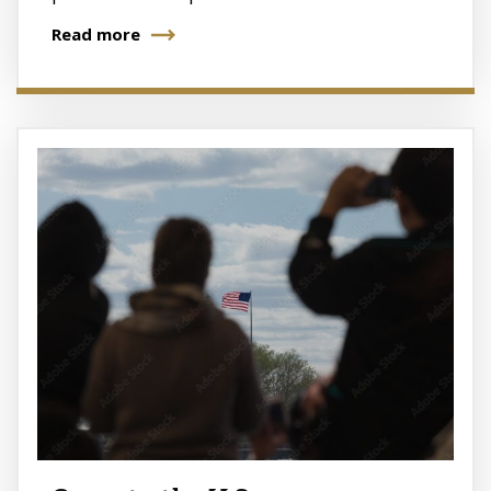
Read more