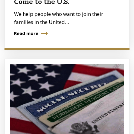
Come to the U.S.
We help people who want to join their
families in the United…
Read more