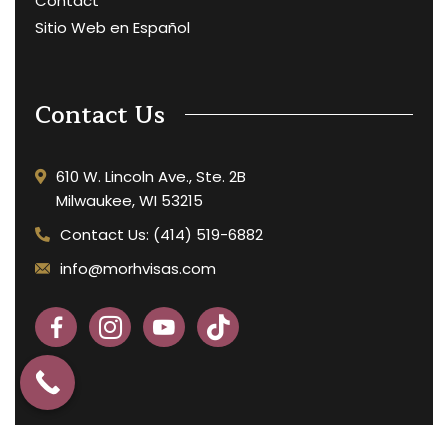
Contact
Sitio Web en Español
Contact Us
610 W. Lincoln Ave., Ste. 2B
Milwaukee, WI 53215
Contact Us: (414) 519-6882
info@morhvisas.com